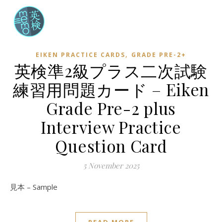
,
EIKEN PRACTICE CARDS
GRADE PRE-2+
英検準2級プラス二次試験
練習用問題カード – Eiken
Grade Pre-2 plus
Interview Practice
Question Card
5 November 2025
見本 – Sample
READ MORE