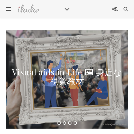
Visual aids in Life 🖼 身近な
視覚教材