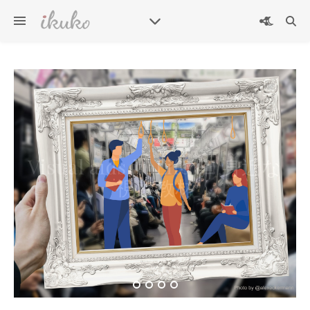
英検準2級プラス二次試験練
Visual aids in Life 🖼 身近な
習用問題カード – Eiken
Grade Pre-2 plus Interview
視覚教材
Practice Question Card