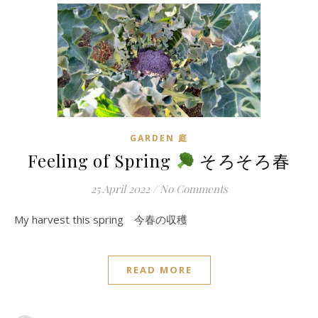
GARDEN 庭
Feeling of Spring
そろそろ春
25 April 2022
/
No Comments
My harvest this spring 今春の収穫
READ MORE