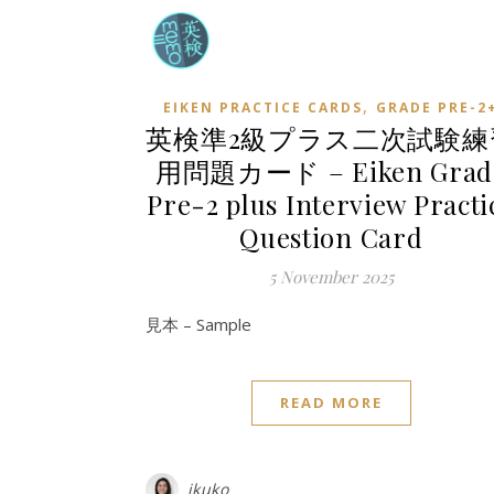
,
EIKEN PRACTICE CARDS
GRADE PRE-2
英検準2級プラス二次試験練
用問題カード – Eiken Grad
Pre-2 plus Interview Practi
Question Card
5 November 2025
見本 – Sample
READ MORE
ikuko