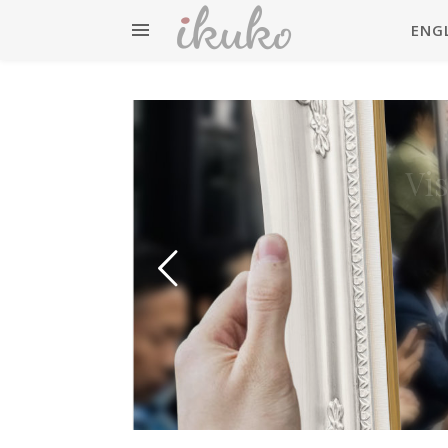
ENG
英検準
Vi
Eiken