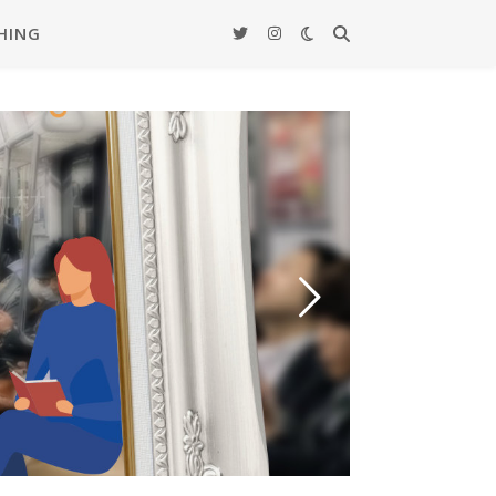
HING
ード –
覚教材
actice