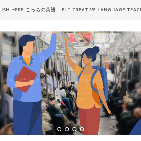
LISH HERE こっちの英語 – ELT CREATIVE LANGUAGE TEAC
2級プラス二次試験練習用問題カ
sual aids in Life 🖼 身近な視
 Grade Pre-2 plus Interview Pr
Question Card
Narrate a scene to practise speaking 実況描写で話す練習
見本 – Sample
READ MORE
READ MORE