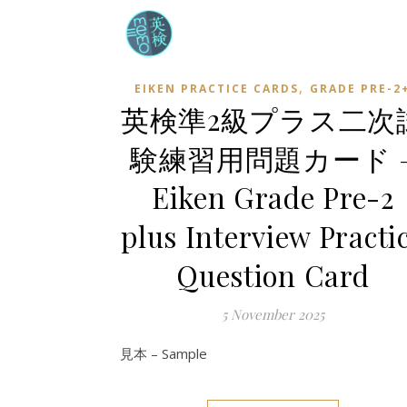
,
EIKEN PRACTICE CARDS
GRADE PRE-2
英検準2級プラス二次
験練習用問題カード 
Eiken Grade Pre-2
plus Interview Practi
Question Card
5 November 2025
見本 – Sample