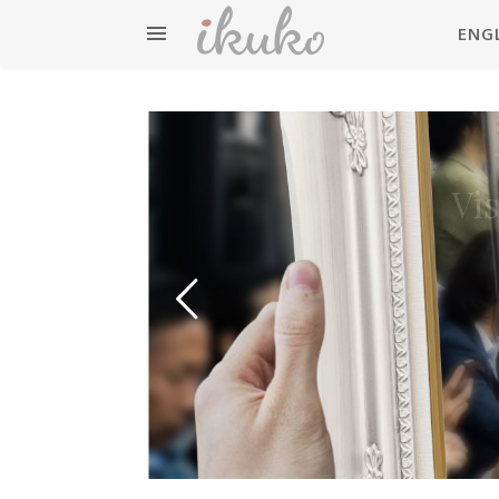
ENG
英検準
Vi
Eiken