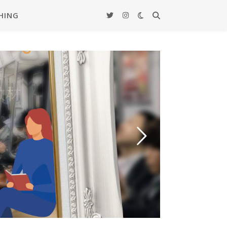
HING
ード –
覚教材
actice