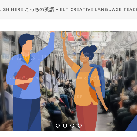
LISH HERE こっちの英語 – ELT CREATIVE LANGUAGE TEAC
2級プラス二次試験練習用問題カ
sual aids in Life 🖼 身近な視
 Grade Pre-2 plus Interview Pr
Question Card
Narrate a scene to practise speaking 実況描写で話す練習
見本 – Sample
READ MORE
READ MORE